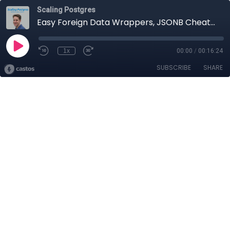
Scaling Postgres
Easy Foreign Data Wrappers, JSONB Cheatsheet, Updating Cost Limit, Parallel Aggregate | Scaling Postgres 261
1x
00:00
/
00:16:24
SUBSCRIBE
SHARE