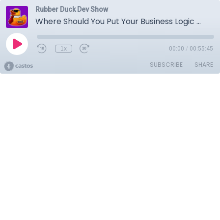
Rubber Duck Dev Show
Where Should You Put Your Business Logic With Jason Charnes | Rubber Duck Dev Show 64
1x
00:00
/
00:55:45
SUBSCRIBE
SHARE