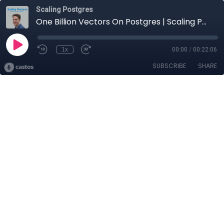
Scaling Postgres
One Billion Vectors On Postgres | Scaling Postgres 401
1x
00:00
/
00:22:06
SUBSCRIBE
SHARE