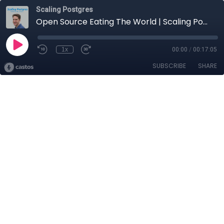
Scaling Postgres
Open Source Eating The World | Scaling Postgres 408
1x
00:00
/
00:17:05
SUBSCRIBE
SHARE