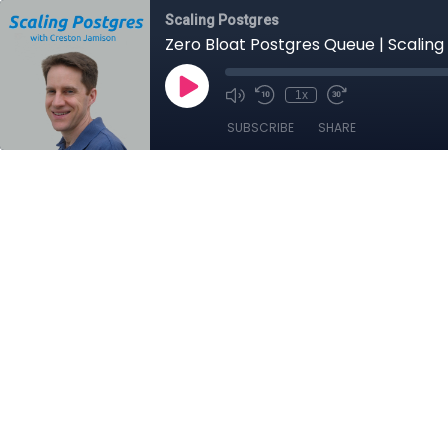
Scaling Postgres
Zero Bloat Postgres Queue | Scaling
1x
SUBSCRIBE
SHARE