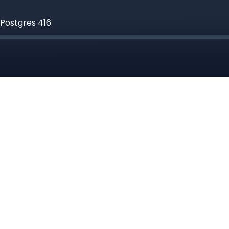
 Postgres 416