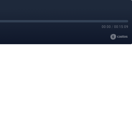
00:00
/
00:15:09