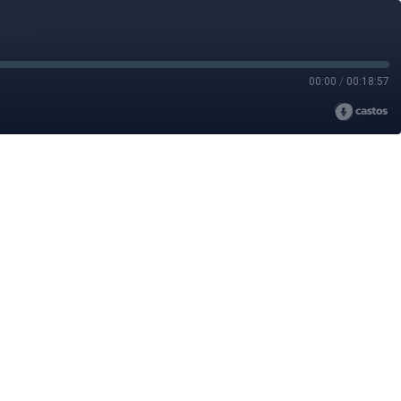
00:00
/
00:18:57