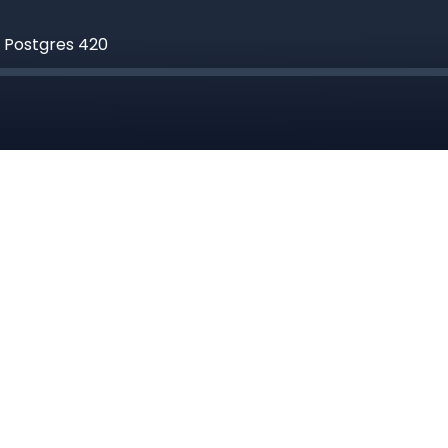
g Postgres 420