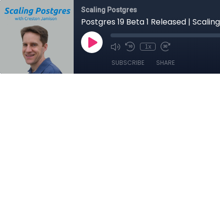
Scaling Postgres
Postgres 19 Beta 1 Released | Scalin
1x
SUBSCRIBE
SHARE