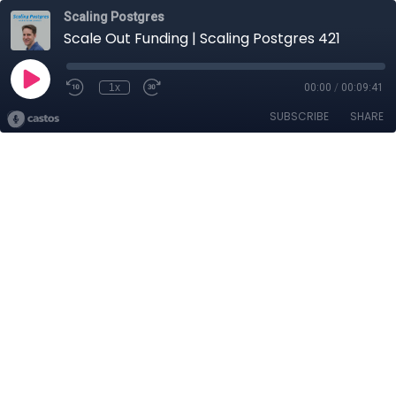
Scaling Postgres
Scale Out Funding | Scaling Postgres 421
1x
00:00
/
00:09:41
SUBSCRIBE
SHARE