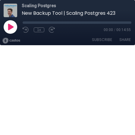
Scaling Postgres
New Backup Tool | Scaling Postgres 423
1x
00:00
/
00:14:55
SUBSCRIBE
SHARE