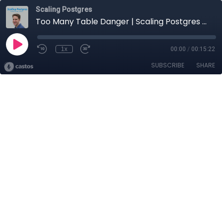
Scaling Postgres
Too Many Table Danger | Scaling Postgres 424
1x
00:00
/
00:15:22
SUBSCRIBE
SHARE